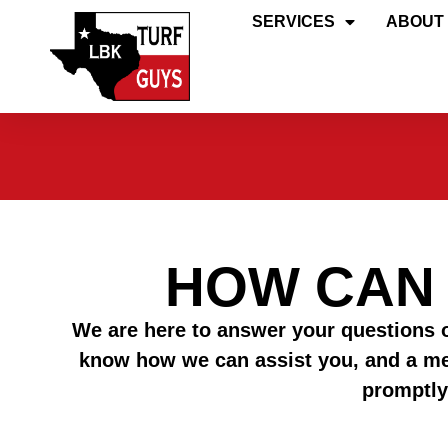
SERVICES
ABOUT
HOW CAN
We are here to answer your questions o
know how we can assist you, and a m
promptly