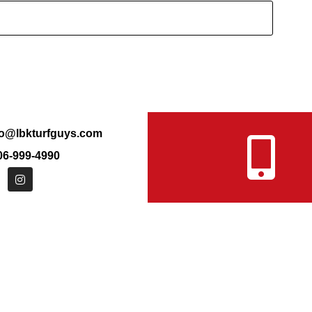
fo@lbkturfguys.com
6-999-4990