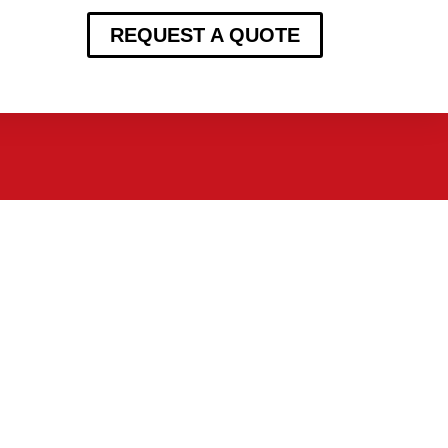
REQUEST A QUOTE