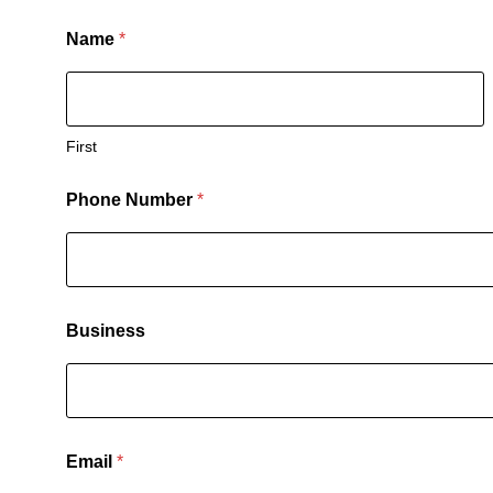
Name
*
First
Phone Number
*
Business
Email
*