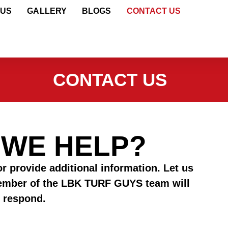
 US
GALLERY
BLOGS
CONTACT US
CONTACT US
 WE HELP?
r provide additional information. Let us
ember of the LBK TURF GUYS team will
 respond.