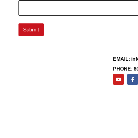
Submit
EMAIL: in
PHONE: 80